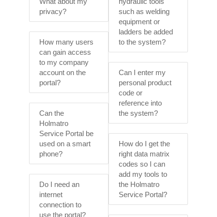
What about my
hydraulic tools
privacy?
such as welding
equipment or
ladders be added
How many users
to the system?
can gain access
to my company
account on the
Can I enter my
portal?
personal product
code or
reference into
Can the
the system?
Holmatro
Service Portal be
used on a smart
How do I get the
phone?
right data matrix
codes so I can
add my tools to
Do I need an
the Holmatro
internet
Service Portal?
connection to
use the portal?