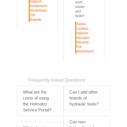
Support
work
Amsterdam-
easier
Amstelland
and
Fire
faster!
Brigade
Piedro
Castello,
material
manager,
Allicante
Fire
department
Frequently Asked Questions
What are the
Can I add other
costs of using
brands of
the Holmatro
hydraulic tools?
Service Portal?
Can non-