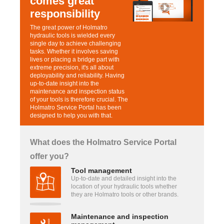
comes great
responsibility
The great power of Holmatro
hydraulic tools is wielded every
single day to achieve challenging
tasks. Whether it involves saving
lives or placing a bridge part with
extreme precision, it's all about
deployability and reliability. Having
up-to-date insight into the
maintenance and inspection status
of your tools is therefore crucial. The
Holmatro Service Portal has been
designed to help you with that.
What does the Holmatro Service Portal
offer you?
Tool management
Up-to-date and detailed insight into the
location of your hydraulic tools whether
they are Holmatro tools or other brands.
Maintenance and inspection