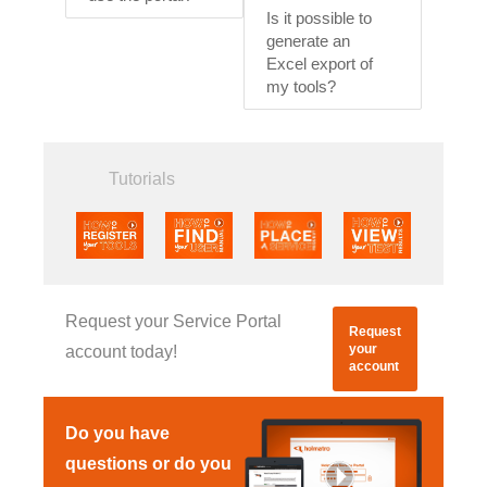
Is it possible to
generate an
Excel export of
my tools?
Tutorials
Request your Service Portal
Request
your
account today!
account
Do you have
questions or do you