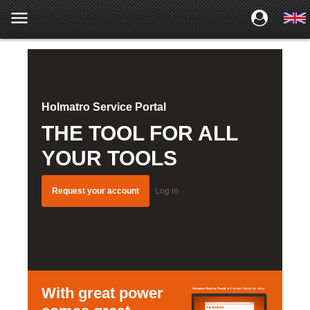
Holmatro Service Portal
THE TOOL FOR ALL
YOUR TOOLS
Request your account
Log in
With great power