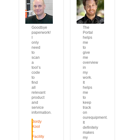
Goodbye
The
paperwork!
Portal
I
helps
only
me
need
to
to
give
scan
me
a
overview
tool’s
in
code
my
to
work.
find
It
all
helps
relevant
me
product
to
and
keep
service
track
information.
on
ourequipment.
Jordy
It
Kool
definitely
–
makes
Facility
my