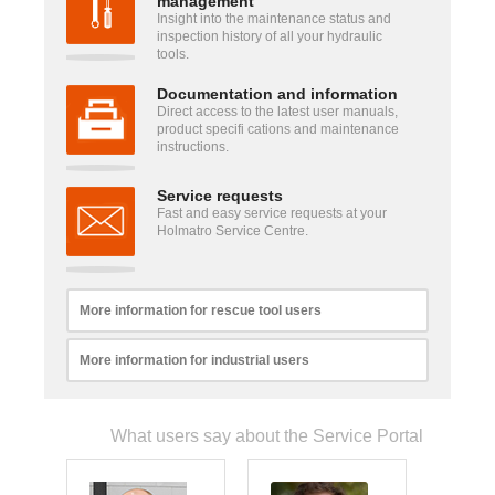
management
Insight into the maintenance status and
inspection history of all your hydraulic
tools.
Documentation and information
Direct access to the latest user manuals,
product specifi cations and maintenance
instructions.
Service requests
Fast and easy service requests at your
Holmatro Service Centre.
More information for rescue tool users
More information for industrial users
What users say about the Service Portal